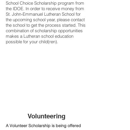
School Choice Scholarship program from
the IDOE. In order to receive money from
St. John-Emmanuel Lutheran School for
the upcoming school year, please contact
the school to get the process started. This
combination of scholarship opportunities
makes a Lutheran school education
possible for your child(ren).
FACTS Webpage
Lutheran SGO Website
Choice Scholarships/Voucher Website
SGO & Endowment Information for Donors
What's an SGO?
Endowments Explained
Volunteering
A Volunteer Scholarship is being offered