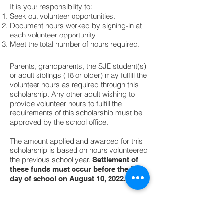
It is your responsibility to:
Seek out volunteer opportunities.
Document hours worked by signing-in at
each volunteer opportunity
Meet the total number of hours required.
Parents, grandparents, the SJE student(s)
or adult siblings (18 or older) may fulfill the
volunteer hours as required through this
scholarship. Any other adult wishing to
provide volunteer hours to fulfill the
requirements of this scholarship must be
approved by the school office.
The amount applied and awarded for this
scholarship is based on hours volunteered
the previous school year.
Settlement of
these funds must occur before the first
day of school on August 10, 2022.
Flatrock Campus