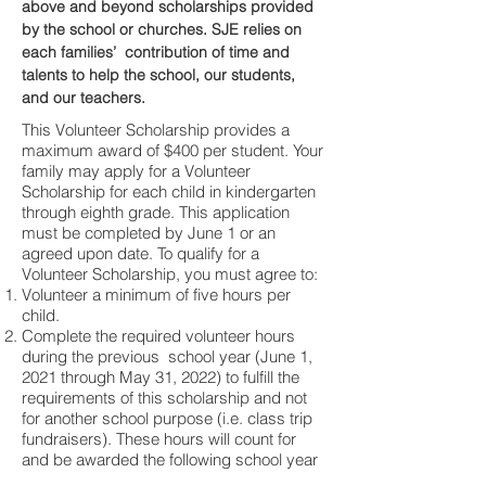
above and beyond scholarships provided
by the school or churches. SJE relies on
each families’ contribution of time and
talents to help the school, our students,
and our teachers.
This Volunteer Scholarship provides a
maximum award of $400 per student. Your
family may apply for a Volunteer
Scholarship for each child in kindergarten
through eighth grade. This application
must be completed by June 1 or an
agreed upon date. To qualify for a
Volunteer Scholarship, you must agree to:
Volunteer a minimum of five hours per
child.
​Complete the required volunteer hours
during the previous school year (June 1,
2021 through May 31, 2022) to fulfill the
requirements of this scholarship and not
for another school purpose (i.e. class trip
fundraisers). These hours will count for
and be awarded the following school year