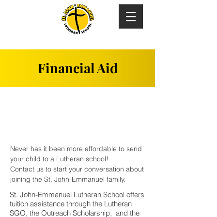
Financial Aid
Never has it been more affordable to send
your child to a Lutheran school!
Contact us to start your conversation about
joining the St. John-Emmanuel family.
St. John-Emmanuel Lutheran School offers
tuition assistance through the Lutheran
SGO, the Outreach Scholarship, and the